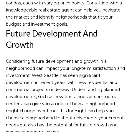
reply 'stop'
condos, each with varying price points. Consulting with a
S
at any time
or reply
knowledgeable real estate agent can help you navigate
'help' for
t
the market and identify neighborhoods that fit your
assistance.
You can also
budget and investment goals.
o
click the
Future Development And
unsubscribe
link in the
r
emails.
Growth
Message
i
and data
rates may
apply.
e
Considering future development and growth in a
Message
frequency
neighborhood can impact your long-term satisfaction and
s
may vary.
investment. West Seattle has seen significant
Privacy
Policy
.
development in recent years, with new residential and
Resources
commercial projects underway. Understanding planned
SUBMIT
developments, such as new transit lines or commercial
centers, can give you an idea of how a neighborhood
might change over time. This foresight can help you
Buyer's
choose a neighborhood that not only meets your current
Guide
Blogs
M
needs but also has the potential for future growth and
Seller's