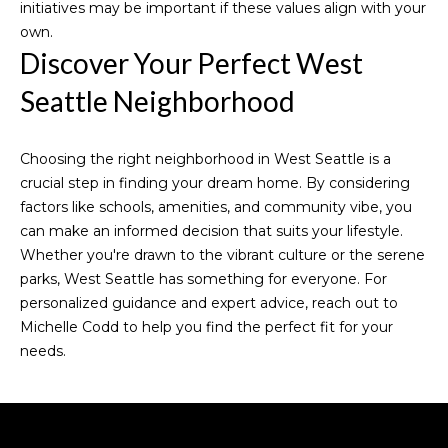
initiatives may be important if these values align with your
t
r
own.
e
Discover Your Perfect West
c
t
t
Seattle Neighborhood
a
e
d
l
]
Choosing the right neighborhood in West Seattle is a
crucial step in finding your dream home. By considering
A
factors like schools, amenities, and community vibe, you
can make an informed decision that suits your lifestyle.
D
Whether you're drawn to the vibrant culture or the serene
D
parks, West Seattle has something for everyone. For
R
personalized guidance and expert advice, reach out to
E
Michelle Codd
to help you find the perfect fit for your
needs.
S
S
1