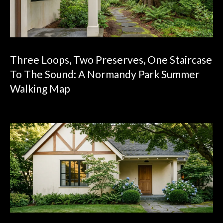
Three Loops, Two Preserves, One Staircase
To The Sound: A Normandy Park Summer
Walking Map