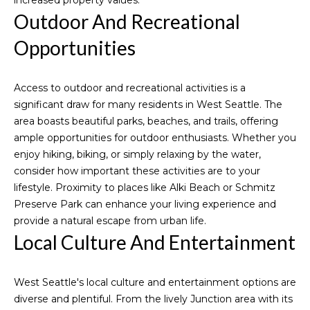
I
increased property values.
Guide
Outdoor And Recreational
C
Blogs
H
L
Opportunities
Vlogs
E
e
L
Access to outdoor and recreational activities is a
t
L
significant draw for many residents in West Seattle. The
E
'
area boasts beautiful parks, beaches, and trails, offering
ample opportunities for outdoor enthusiasts. Whether you
C
s
enjoy hiking, biking, or simply relaxing by the water,
O
consider how important these activities are to your
C
D
lifestyle. Proximity to places like Alki Beach or Schmitz
o
D
Preserve Park can enhance your living experience and
provide a natural escape from urban life.
n
(
Local Culture And Entertainment
2
n
0
e
6
West Seattle's local culture and entertainment options are
)
diverse and plentiful. From the lively Junction area with its
c