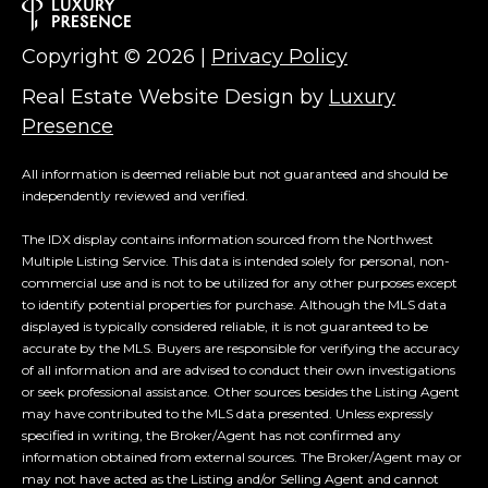
Copyright ©
2026
|
Privacy Policy
Real Estate Website Design by
Luxury
Presence
All information is deemed reliable but not guaranteed and should be
independently reviewed and verified.
The IDX display contains information sourced from the Northwest
Multiple Listing Service. This data is intended solely for personal, non-
commercial use and is not to be utilized for any other purposes except
to identify potential properties for purchase. Although the MLS data
displayed is typically considered reliable, it is not guaranteed to be
accurate by the MLS. Buyers are responsible for verifying the accuracy
of all information and are advised to conduct their own investigations
or seek professional assistance. Other sources besides the Listing Agent
may have contributed to the MLS data presented. Unless expressly
specified in writing, the Broker/Agent has not confirmed any
information obtained from external sources. The Broker/Agent may or
may not have acted as the Listing and/or Selling Agent and cannot