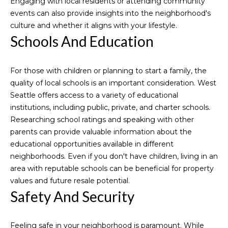
Engaging with local residents or attending community
Normandy
o
o
events can also provide insights into the neighborhood's
Park
y
culture and whether it aligns with your lifestyle.
Homes for
n
o
Schools And Education
Sale
u
a
Threee
N
For those with children or planning to start a family, the
s
Tree Point
e
quality of local schools is an important consideration. West
s
Homes for
Seattle offers access to a variety of educational
o
Sale
i
institutions, including public, private, and charter schools.
o
Wallingford
Researching school ratings and speaking with other
n
g
Homes for
parents can provide valuable information about the
a
h
Sale
educational opportunities available in different
s
neighborhoods. Even if you don't have children, living in an
I
b
Search
area with reputable schools can be beneficial for property
c
Homes
o
values and future resale potential.
a
Safety And Security
n
r
!
h
Feeling safe in your neighborhood is paramount. While