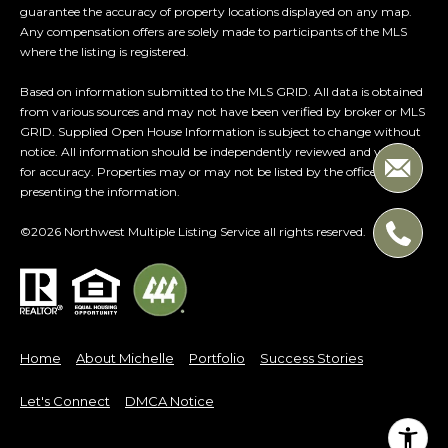
guarantee the accuracy of property locations displayed on any map.
Any compensation offers are solely made to participants of the MLS
where the listing is registered.
Based on information submitted to the MLS GRID. All data is obtained
from various sources and may not have been verified by broker or MLS
GRID. Supplied Open House Information is subject to change without
notice. All information should be independently reviewed and verified
for accuracy. Properties may or may not be listed by the office/agent
presenting the information.
©
2026
Northwest Multiple Listing Service all rights reserved.
Home
About Michelle
Portfolio
Success Stories
Let's Connect
DMCA Notice