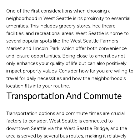
n
f
o
One of the first considerations when choosing a
o
neighborhood in West Seattle is its proximity to essential
r
r
amenities. This includes grocery stores, healthcare
m
t
facilities, and recreational areas. West Seattle is home to
a
several popular spots like the West Seattle Farmers
f
t
Market and Lincoln Park, which offer both convenience
i
and leisure opportunities. Being close to amenities not
o
o
only enhances your quality of life but can also positively
l
n
impact property values. Consider how far you are willing to
b
travel for daily necessities and how the neighborhood's
i
e
location fits into your routine.
l
o
Transportation And Commute
o
w
Home
Transportation options and commute times are crucial
a
factors to consider. West Seattle is connected to
n
Search
downtown Seattle via the West Seattle Bridge, and the
d
area is served by several bus routes, making it relatively
I