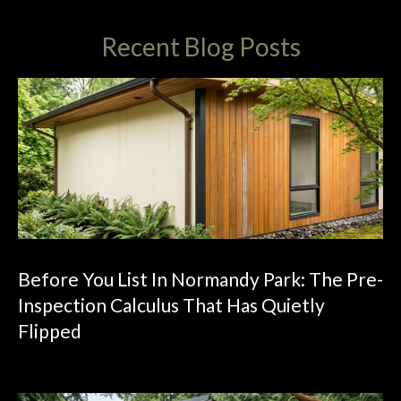
4
5
Recent Blog Posts
5
L
e
a
r
y
W
a
y
N
W
Before You List In Normandy Park: The Pre-
,
Inspection Calculus That Has Quietly
S
u
Flipped
i
t
e