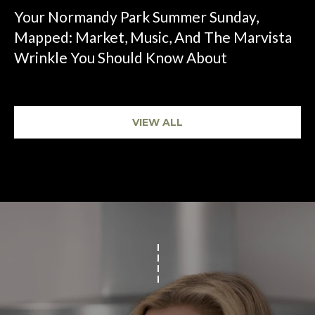
Your Normandy Park Summer Sunday,
Mapped: Market, Music, And The Marvista
Wrinkle You Should Know About
VIEW ALL