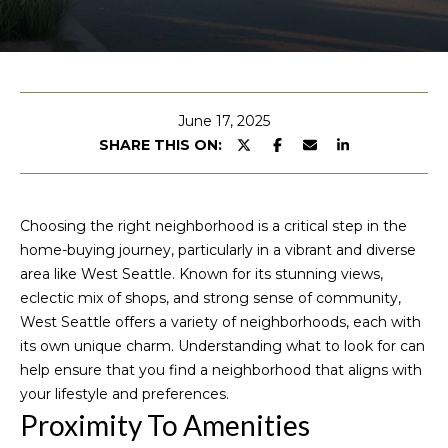
u
E
n
t
t
M
e
June 17, 2025
r
SHARE THIS ON:
i
y
c
o
u
h
Choosing the right neighborhood is a critical step in the
r
home-buying journey, particularly in a vibrant and diverse
c
e
area like West Seattle. Known for its stunning views,
o
eclectic mix of shops, and strong sense of community,
l
n
West Seattle offers a variety of neighborhoods, each with
t
l
its own unique charm. Understanding what to look for can
a
help ensure that you find a neighborhood that aligns with
e
c
your lifestyle and preferences.
t
Proximity To Amenities
i
P