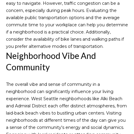
easy to navigate. However, traffic congestion can be a
'
Downtown
concern, especially during peak hours. Evaluating the
l
Seattle
H
available public transportation options and the average
l
Homes for
commute time to your workplace can help you determine
b
o
Sale
if a neighborhood is a practical choice. Additionally,
e
m
consider the availability of bike lanes and walking paths if
s
West
you prefer alternative modes of transportation.
u
Seattle
e
Neighborhood Vibe And
r
Homes for
V
e
Sale
Community
t
a
Magnolia
o
Homes for
g
l
The overall vibe and sense of community in a
Sale
e
neighborhood can significantly influence your living
u
t
experience. West Seattle neighborhoods like Alki Beach
Queen
b
and Admiral District each offer distinct atmospheres, from
a
Anne Hill
a
laid-back beach vibes to bustling urban centers. Visiting
Homes for
t
c
neighborhoods at different times of the day can give you
Sale
k
a sense of the community's energy and social dynamics.
i
t