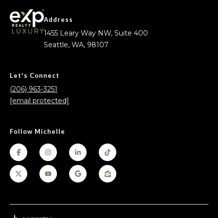
Address
1455 Leary Way NW, Suite 400
Seattle, WA, 98107
Let's Connect
(206) 963-3251
[email protected]
Follow Michelle