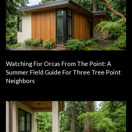
4
0
0
S
e
a
t
t
l
Watching For Orcas From The Point: A
e
Summer Field Guide For Three Tree Point
,
Neighbors
W
A
9
8
1
0
7