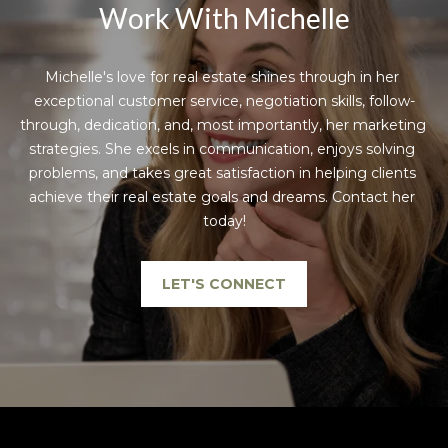
Work With Michelle
Michelle's love for real estate shines through in her 
exceptional customer service, negotiation skills, follow-
through, dedication, and, most importantly, her marketing 
strategies. She excels in communication, enjoys solving 
problems, and takes great satisfaction in helping clients 
achieve their real estate goals and dreams. Contact her 
today!
LET'S CONNECT