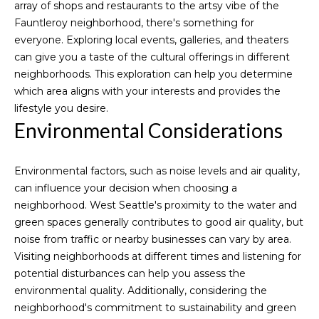
9
array of shops and restaurants to the artsy vibe of the
t
6
Fauntleroy neighborhood, there's something for
3
everyone. Exploring local events, galleries, and theaters
-
can give you a taste of the cultural offerings in different
M
3
neighborhoods. This exploration can help you determine
2
which area aligns with your interests and provides the
y
5
lifestyle you desire.
S
1
Environmental Considerations
e
[
Environmental factors, such as noise levels and air quality,
a
e
can influence your decision when choosing a
m
r
neighborhood. West Seattle's proximity to the water and
a
green spaces generally contributes to good air quality, but
i
c
noise from traffic or nearby businesses can vary by area.
l
h
Visiting neighborhoods at different times and listening for
potential disturbances can help you assess the
p
P
environmental quality. Additionally, considering the
r
neighborhood's commitment to sustainability and green
o
o