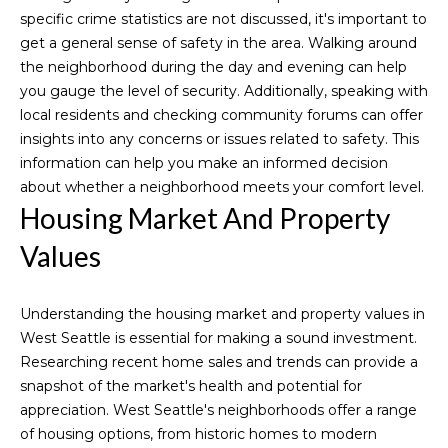
o
specific crime statistics are not discussed, it's important to
get a general sense of safety in the area. Walking around
o
the neighborhood during the day and evening can help
you gauge the level of security. Additionally, speaking with
d
local residents and checking community forums can offer
s
insights into any concerns or issues related to safety. This
information can help you make an informed decision
about whether a neighborhood meets your comfort level.
S
Housing Market And Property
u
Values
c
I agree to be
c
Understanding the housing market and property values in
contacted
by Michelle
West Seattle is essential for making a sound investment.
Codd via
e
call, email,
Researching recent home sales and trends can provide a
and text for
s
snapshot of the market's health and potential for
real estate
services. To
appreciation. West Seattle's neighborhoods offer a range
opt out,
s
of housing options, from historic homes to modern
you can