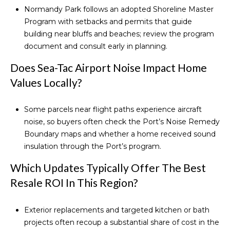
Normandy Park follows an adopted Shoreline Master
Program with setbacks and permits that guide
building near bluffs and beaches; review the
program
document
and consult early in planning.
Does Sea-Tac Airport Noise Impact Home
Values Locally?
Some parcels near flight paths experience aircraft
noise, so buyers often check the Port’s
Noise Remedy
Boundary maps
and whether a home received sound
insulation through the Port’s program.
Which Updates Typically Offer The Best
Resale ROI In This Region?
Exterior replacements and targeted kitchen or bath
projects often recoup a substantial share of cost in the