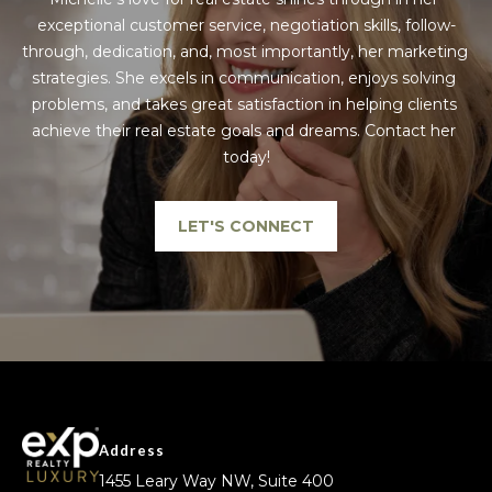
exceptional customer service, negotiation skills, follow-
through, dedication, and, most importantly, her marketing 
strategies. She excels in communication, enjoys solving 
problems, and takes great satisfaction in helping clients 
achieve their real estate goals and dreams. Contact her 
today!
LET'S CONNECT
Address
1455 Leary Way NW, Suite 400