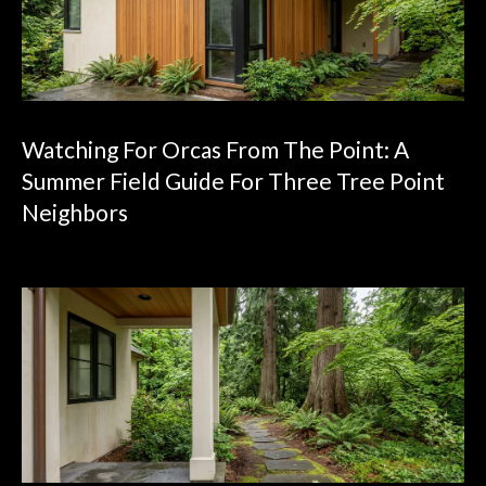
Watching For Orcas From The Point: A
Summer Field Guide For Three Tree Point
Neighbors