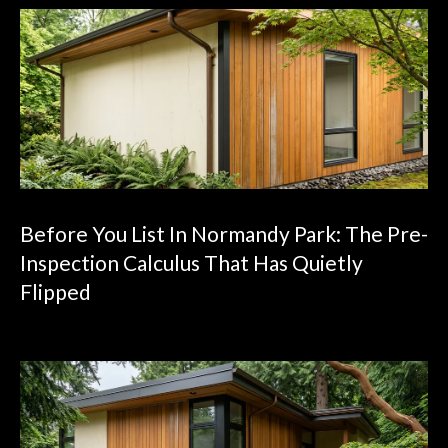
Before You List In Normandy Park: The Pre-
Inspection Calculus That Has Quietly
Flipped