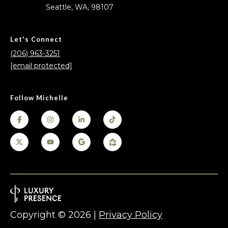
Seattle, WA, 98107
Let's Connect
(206) 963-3251
[email protected]
Follow Michelle
Copyright ©
2026
|
Privacy Policy