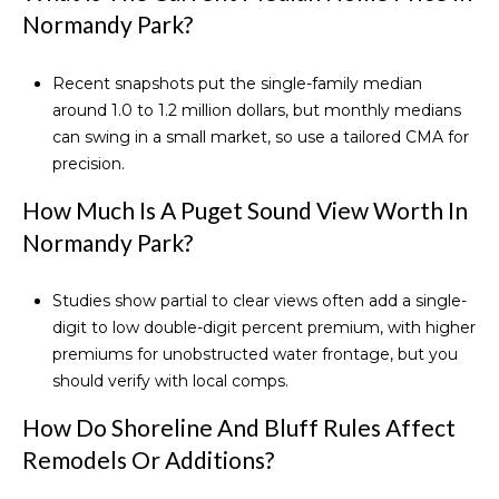
Normandy Park?
Recent snapshots put the single-family median
around 1.0 to 1.2 million dollars, but monthly medians
can swing in a small market, so use a tailored CMA for
precision.
How Much Is A Puget Sound View Worth In
Normandy Park?
Studies show partial to clear views often add a single-
digit to low double-digit percent premium, with higher
premiums for unobstructed water frontage, but you
should verify with local comps.
How Do Shoreline And Bluff Rules Affect
Remodels Or Additions?