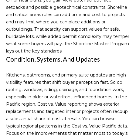
o
setbacks and possible geotechnical constraints. Shoreline
and critical areas rules can add time and cost to projects
o
and may limit where you can place additions or
d
outbuildings. That scarcity can support values for safe,
buildable lots, while added permit complexity may temper
s
what some buyers will pay. The
Shoreline Master Program
lays out the key standards.
Condition, Systems, And Updates
S
u
Kitchens, bathrooms, and primary suite updates are high-
c
visibility features that shift buyer perception fast. So do
roofing, windows, siding, drainage, and foundation work,
I agree to be
c
contacted
especially in older or waterfront-influenced homes. In the
by Michelle
Pacific region, Cost vs. Value reporting shows exterior
Codd via
e
call, email,
replacements and targeted interior projects often recoup
and text for
s
real estate
a substantial share of cost at resale. You can browse
services. To
typical regional patterns in the
Cost vs. Value Pacific data
.
opt out,
s
you can
Focus on the improvements that matter most to today’s