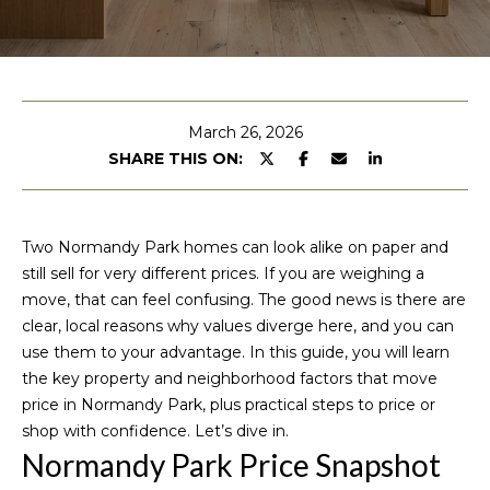
u
E
n
t
t
M
e
March 26, 2026
r
SHARE THIS ON:
i
y
c
o
u
h
Two Normandy Park homes can look alike on paper and
r
still sell for very different prices. If you are weighing a
c
e
move, that can feel confusing. The good news is there are
o
clear, local reasons why values diverge here, and you can
l
n
use them to your advantage. In this guide, you will learn
t
l
the key property and neighborhood factors that move
a
price in Normandy Park, plus practical steps to price or
e
c
shop with confidence. Let’s dive in.
t
Normandy Park Price Snapshot
i
P