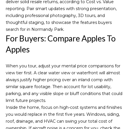
deliver solid resale returns, according to
Cost vs. Value
reporting
. Pair smart updates with strong presentation,
including professional photography, 3D tours, and
thoughtful staging, to showcase the features buyers
search for in Normandy Park.
For Buyers: Compare Apples To
Apples
When you tour, adjust your mental price comparisons for
view tier first. A clear water view or waterfront will almost
always justify higher pricing over an inland comp with
similar square footage. Then account for lot usability,
parking, and any visible slope or bluff conditions that could
limit future projects.
Inside the home, focus on high-cost systems and finishes
you would replace in the first five years. Windows, siding,
roof, drainage, and HVAC can swing your total cost of
ownership. If aircraft noise is a concern for you, check the