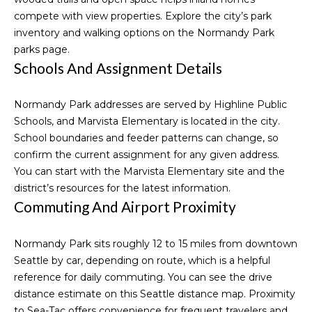
9
compete with view properties. Explore the city’s park
t
6
inventory and walking options on the
Normandy Park
3
parks page
.
-
Schools And Assignment Details
M
3
2
y
Normandy Park addresses are served by Highline Public
5
S
Schools, and Marvista Elementary is located in the city.
1
School boundaries and feeder patterns can change, so
e
confirm the current assignment for any given address.
[
a
You can start with the
Marvista Elementary site
and the
e
district’s resources for the latest information.
m
r
Commuting And Airport Proximity
a
i
c
l
Normandy Park sits roughly 12 to 15 miles from downtown
h
Seattle by car, depending on route, which is a helpful
p
P
reference for daily commuting. You can see the drive
r
distance estimate on this
Seattle distance map
. Proximity
o
o
to Sea-Tac offers convenience for frequent travelers and