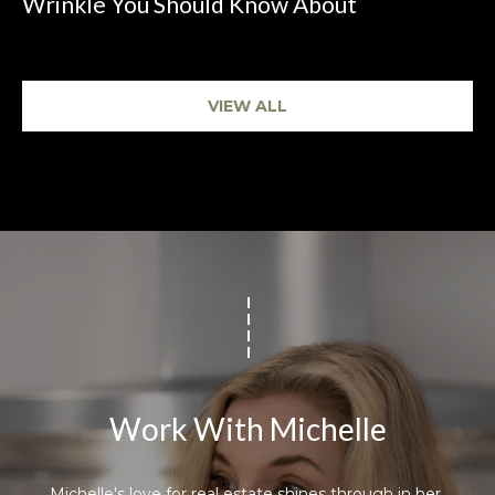
Wrinkle You Should Know About
VIEW ALL
Work With Michelle
Michelle's love for real estate shines through in her 