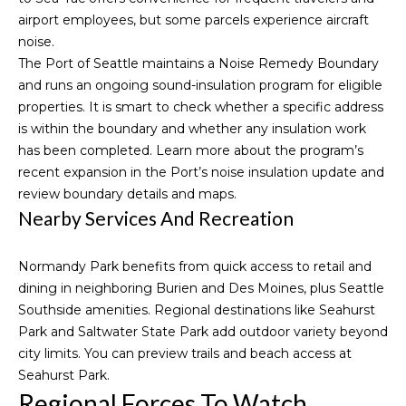
t
airport employees, but some parcels experience aircraft
r
e
noise.
c
t
The Port of Seattle maintains a Noise Remedy Boundary
t
and runs an ongoing sound-insulation program for eligible
a
e
properties. It is smart to check whether a specific address
d
l
is within the boundary and whether any insulation work
]
has been completed. Learn more about the program’s
recent expansion in the Port’s
noise insulation update
and
A
review
boundary details and maps
.
D
Nearby Services And Recreation
D
R
Normandy Park benefits from quick access to retail and
dining in neighboring Burien and Des Moines, plus Seattle
E
Southside amenities. Regional destinations like Seahurst
S
Park and Saltwater State Park add outdoor variety beyond
S
city limits. You can preview trails and beach access at
Seahurst Park
.
1
Regional Forces To Watch