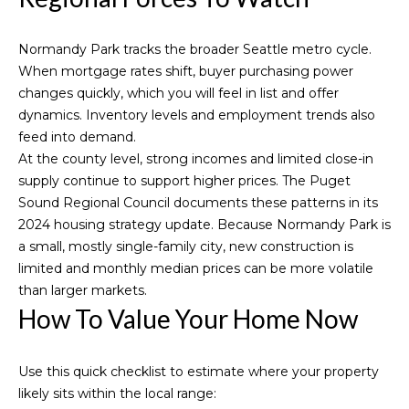
4
5
5
Normandy Park tracks the broader Seattle metro cycle.
L
When mortgage rates shift, buyer purchasing power
e
changes quickly, which you will feel in list and offer
a
dynamics. Inventory levels and employment trends also
r
feed into demand.
y
At the county level, strong incomes and limited close-in
W
supply continue to support higher prices. The Puget
a
Sound Regional Council documents these patterns in its
y
2024 housing strategy update
. Because Normandy Park is
N
a small, mostly single-family city, new construction is
W
limited and monthly median prices can be more volatile
,
than larger markets.
S
How To Value Your Home Now
u
i
Use this quick checklist to estimate where your property
t
likely sits within the local range:
e