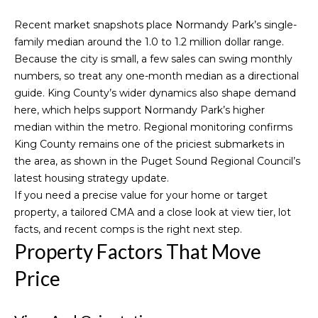
n
f
o
Recent market snapshots place Normandy Park’s single-
o
family median around the 1.0 to 1.2 million dollar range.
r
r
Because the city is small, a few sales can swing monthly
m
t
numbers, so treat any one-month median as a directional
a
guide. King County’s wider dynamics also shape demand
f
t
here, which helps support Normandy Park’s higher
i
median within the metro. Regional monitoring confirms
o
o
King County remains one of the priciest submarkets in
l
n
the area, as shown in the Puget Sound Regional Council’s
b
latest
housing strategy update
.
i
e
If you need a precise value for your home or target
l
o
property, a tailored CMA and a close look at view tier, lot
o
facts, and recent comps is the right next step.
w
Property Factors That Move
Home
a
Price
n
Search
d
I