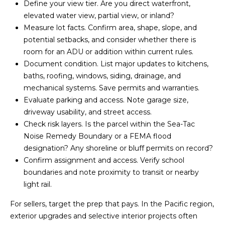
Define your view tier. Are you direct waterfront,
4
elevated water view, partial view, or inland?
0
Measure lot facts. Confirm area, shape, slope, and
0
potential setbacks, and consider whether there is
S
room for an ADU or addition within current rules.
e
Document condition. List major updates to kitchens,
a
baths, roofing, windows, siding, drainage, and
t
mechanical systems. Save permits and warranties.
t
Evaluate parking and access. Note garage size,
l
driveway usability, and street access.
e
Check risk layers. Is the parcel within the Sea-Tac
,
Noise Remedy Boundary or a FEMA flood
W
designation? Any shoreline or bluff permits on record?
A
Confirm assignment and access. Verify school
boundaries and note proximity to transit or nearby
9
light rail.
8
1
For sellers, target the prep that pays. In the Pacific region,
0
exterior upgrades and selective interior projects often
7