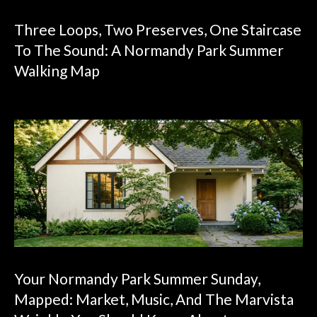
Three Loops, Two Preserves, One Staircase
To The Sound: A Normandy Park Summer
Walking Map
Your Normandy Park Summer Sunday,
Mapped: Market, Music, And The Marvista