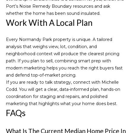
Port’s
Noise Remedy Boundary resources
and ask
whether the home has been sound insulated.
Work With A Local Plan
Every Normandy Park property is unique. A tailored
analysis that weighs view, lot, condition, and
neighborhood context will produce the clearest pricing
path. If you plan to sell, combining smart prep with
modern marketing helps you reach the right buyers fast
and defend top-of-market pricing.
If you are ready to talk strategy, connect with
Michelle
Codd
. You will get a clear, data-informed plan, hands-on
coordination for staging and repairs, and polished
marketing that highlights what your home does best.
FAQs
What Is The Current Median Home Price In