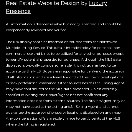
Real Estate Website Design by
Luxury
Presence
All information is deemed reliable but not guaranteed and should be
independently reviewed and verified.
The IDX display contains information sourced from the Northwest
Multiple Listing Service. This data is intended solely for personal, non-
commercial use and is not to be utilized for any other purposes except
to identify potential properties for purchase. Although the MLS data
displayed is typically considered reliable, it is not guaranteed to be
accurate by the MLS. Buyers are responsible for verifying the accuracy
of all information and are advised to conduct their own investigations
or seek professional assistance. Other sources besides the Listing Agent
may have contributed to the MLS data presented. Unless expressly
specified in writing, the Broker/Agent has not confirmed any
information obtained from external sources. The Broker/Agent may or
may not have acted as the Listing and/or Selling Agent and cannot
guarantee the accuracy of property locations displayed on any map.
Any compensation offers are solely made to participants of the MLS
where the listing is registered.