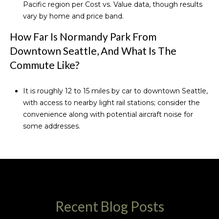
Pacific region per
Cost vs. Value data
, though results
vary by home and price band.
How Far Is Normandy Park From
Downtown Seattle, And What Is The
Commute Like?
It is roughly 12 to 15 miles by car to downtown Seattle,
with access to nearby light rail stations; consider the
convenience along with potential aircraft noise for
some addresses.
Recent Blog Posts