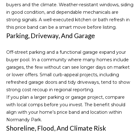
reply 'stop'
S
buyers and the climate. Weather-resistant windows, siding
at any time
or reply
in good condition, and dependable mechanicals are
'help' for
t
assistance.
strong signals. A well-executed kitchen or bath refresh in
You can also
this price band can be a smart move before listing.
o
click the
unsubscribe
Parking, Driveway, And Garage
link in the
r
emails.
Message
i
Off-street parking and a functional garage expand your
and data
rates may
buyer pool. In a community where many homes include
apply.
e
Message
garages, the few without can see longer days on market
frequency
or lower offers. Small curb-appeal projects, including
s
may vary.
Privacy
refreshed garage doors and tidy driveways, tend to show
Policy
.
strong cost recoup in regional reporting.
Resources
If you plan a larger parking or garage project, compare
SUBMIT
with local comps before you invest. The benefit should
align with your home’s price band and location within
Buyer's
Normandy Park.
Guide
Shoreline, Flood, And Climate Risk
Blogs
M
Seller's