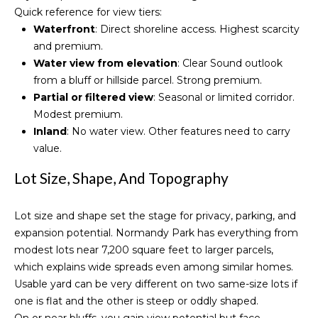
Normandy
Quick reference for view tiers:
o
o
Park
Waterfront
: Direct shoreline access. Highest scarcity
y
Homes for
n
and premium.
o
Sale
Water view from elevation
: Clear Sound outlook
u
from a bluff or hillside parcel. Strong premium.
a
Threee
N
Partial or filtered view
: Seasonal or limited corridor.
s
Tree Point
e
Modest premium.
s
Homes for
Inland
: No water view. Other features need to carry
o
Sale
i
value.
o
Wallingford
n
g
Lot Size, Shape, And Topography
Homes for
a
h
Sale
s
Lot size and shape set the stage for privacy, parking, and
I
b
Search
expansion potential. Normandy Park has everything from
c
Homes
o
modest lots near 7,200 square feet to larger parcels,
a
which explains wide spreads even among similar homes.
n
r
Usable yard can be very different on two same-size lots if
!
one is flat and the other is steep or oddly shaped.
h
On or near bluffs, you gain view potential but face