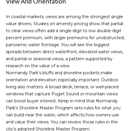
View And Orientation
'
Downtown
l
Seattle
H
In coastal markets, views are among the strongest single
l
Homes for
value drivers. Studies on amenity pricing show that partial
b
o
Sale
to clear views often add a single-digit to low double-digit
e
m
percent premium, with larger premiums for unobstructed,
s
West
panoramic water frontage. You will see the biggest
u
Seattle
e
spreads between direct waterfront, elevated water views,
r
Homes for
and partial or seasonal views, a pattern supported by
V
e
Sale
research on
the value of a view
.
t
a
Normandy Park’s bluffs and shoreline pockets make
Magnolia
o
orientation and elevation especially important. Outdoor
Homes for
g
l
living also matters. A broad deck, terrace, or well-placed
Sale
e
u
windows that capture Puget Sound or mountain views
t
Queen
can boost buyer interest. Keep in mind that Normandy
b
a
Anne Hill
Park’s Shoreline Master Program sets rules for what you
a
Homes for
t
can build near the water, which affects how owners use
c
Sale
and value their views. You can review those rules in the
k
i
city’s adopted
Shoreline Master Program
.
t