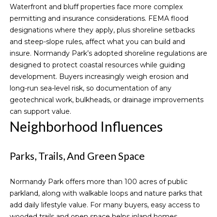
I
Waterfront and bluff properties face more complex
Guide
C
Blogs
permitting and insurance considerations. FEMA flood
H
L
designations where they apply, plus shoreline setbacks
Vlogs
and steep-slope rules, affect what you can build and
E
e
insure. Normandy Park’s adopted
shoreline regulations
are
L
designed to protect coastal resources while guiding
t
L
development. Buyers increasingly weigh erosion and
E
'
long-run sea-level risk, so documentation of any
C
geotechnical work, bulkheads, or drainage improvements
s
can support value.
O
C
Neighborhood Influences
D
o
D
Parks, Trails, And Green Space
n
(
2
n
Normandy Park offers more than 100 acres of public
0
parkland, along with walkable loops and nature parks that
e
6
add daily lifestyle value. For many buyers, easy access to
)
c
wooded trails and open space helps inland homes