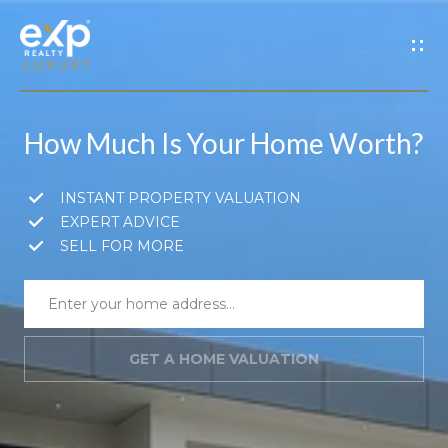
G
E
T
How Much Is Your Home Worth?
I
N
H
INSTANT PROPERTY VALUATION
EXPERT ADVICE
o
T
SELL FOR MORE
m
O
e
U
GET A HOME VALUATION
A
C
b
H
o