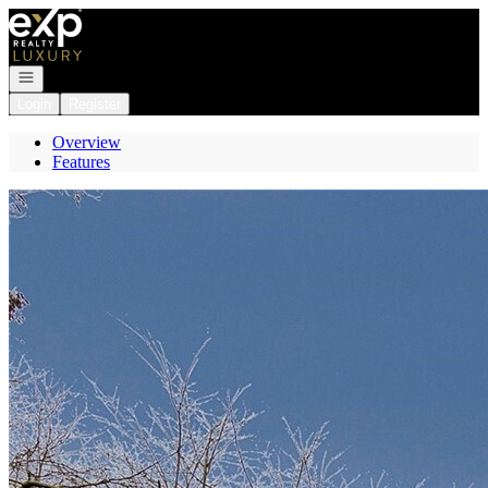
Go to: Homepage
Open navigation
Login
Register
Overview
Features