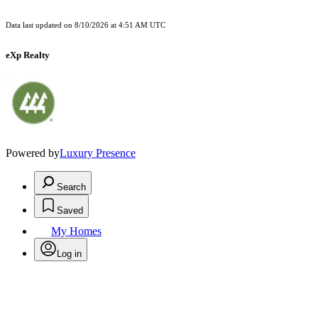
Data last updated on
8/10/2026 at 4:51 AM UTC
eXp Realty
Powered by
Luxury Presence
Search
Saved
My Homes
Log in