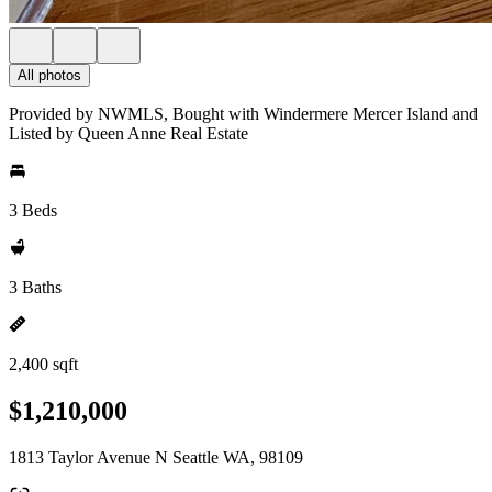
All photos
Provided by NWMLS, Bought with Windermere Mercer Island and
Listed by Queen Anne Real Estate
3 Beds
3 Baths
2,400 sqft
$1,210,000
1813 Taylor Avenue N Seattle WA, 98109