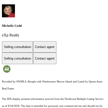
Michelle Codd
eXp Realty
Selling consultation
Contact agent
Selling consultation
Contact agent
Provided by NWMLS, Bought with Windermere Mercer Island and Listed by Queen Anne
Real Estate
The IDX display presents information sourced from the
Northwest Multiple Listing Service
as of 8/10/2026. The data is intended for personal, non-commercial use and should not be