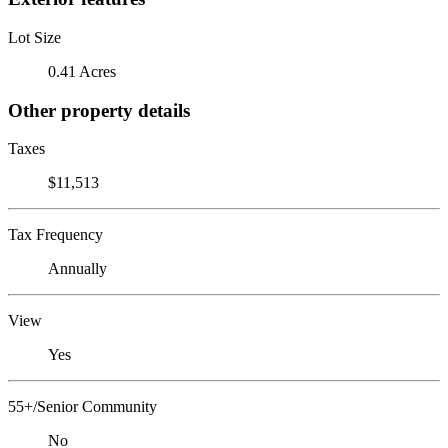
Lot Size
0.41 Acres
Other property details
Taxes
$11,513
Tax Frequency
Annually
View
Yes
55+/Senior Community
No