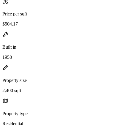
Price per sqft
$504.17
Built in
1958
Property size
2,400 sqft
Property type
Residential