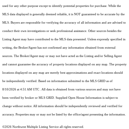
used for any other purpose except to identify potential properties for purchase. While the
MLS data displayed is generally deemed reliable, it is NOT guaranteed to be accurate by the
MLS. Buyers are responsible for verifying the accuracy of all information and are advised to
conduct their own investigations or seek professional assistance. Other sources besides the
Listing Agent may have contributed to the MLS data presented. Unless expressly specified in
writing, the Broker/Agent has not confirmed any information obtained from external
sources. The Broker/Agent may or may not have acted as the Listing and/or Selling Agent
and cannot guarantee the accuracy of property locations displayed on any map. The property
locations displayed on any map are merely best approximations and exact locations should
be independently verified.
Based on information submitted to the MLS GRID as of
8/10/2026 at 4:51 AM UTC
. All data is obtained from various sources and may not have
been verified by broker or MLS GRID. Supplied Open House Information is subject to
change without notice. All information should be independently reviewed and verified for
accuracy. Properties may or may not be listed by the office/agent presenting the information.
©2026 Northwest Multiple Listing Service all rights reserved.