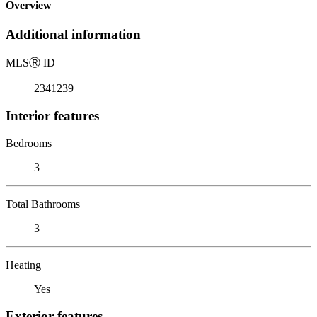
Overview
Additional information
MLS
Ⓡ
ID
2341239
Interior features
Bedrooms
3
Total Bathrooms
3
Heating
Yes
Exterior features