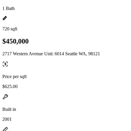
1 Bath
720 sqft
$450,000
2717 Western Avenue Unit: 6014 Seattle WA, 98121
Price per sqft
$625.00
Built in
2001