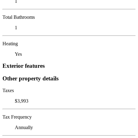
1
Total Bathrooms
1
Heating
Yes
Exterior features
Other property details
Taxes
$3,993
Tax Frequency
Annually