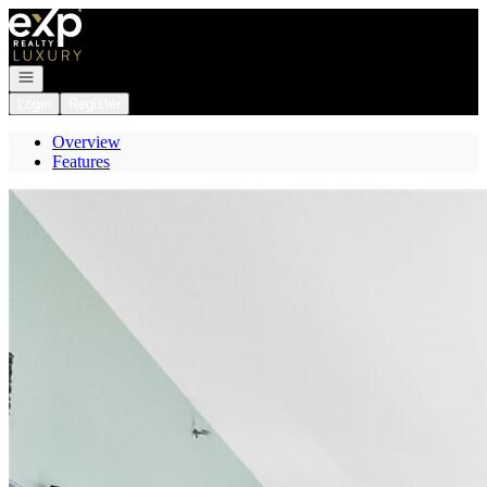
Go to: Homepage
Open navigation
Login
Register
Overview
Features