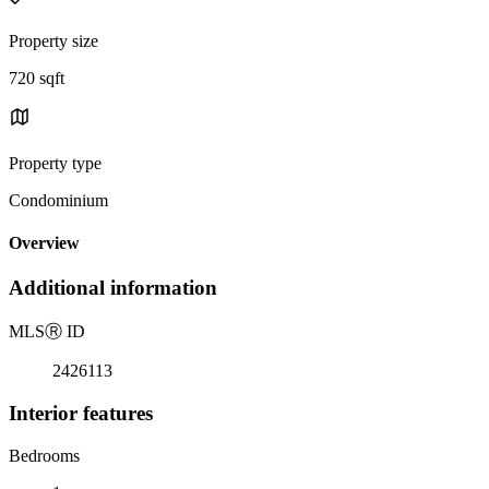
Property size
720 sqft
Property type
Condominium
Overview
Additional information
MLS
Ⓡ
ID
2426113
Interior features
Bedrooms