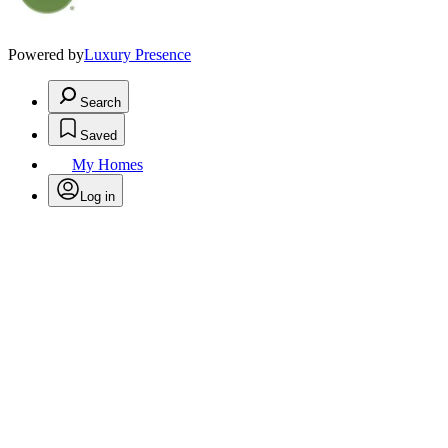
Powered by
Luxury Presence
Search
Saved
My Homes
Log in