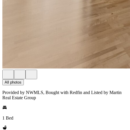
All photos
Provided by NWMLS, Bought with Redfin and Listed by Martin
Real Estate Group
1 Bed