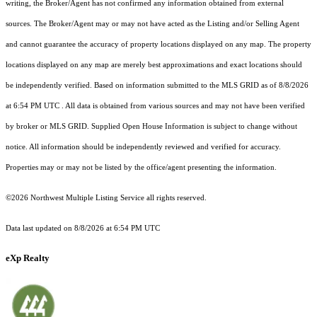
writing, the Broker/Agent has not confirmed any information obtained from external
sources. The Broker/Agent may or may not have acted as the Listing and/or Selling Agent
and cannot guarantee the accuracy of property locations displayed on any map. The property
locations displayed on any map are merely best approximations and exact locations should
be independently verified.
Based on information submitted to the MLS GRID as of
8/8/2026
at 6:54 PM UTC
. All data is obtained from various sources and may not have been verified
by broker or MLS GRID. Supplied Open House Information is subject to change without
notice. All information should be independently reviewed and verified for accuracy.
Properties may or may not be listed by the office/agent presenting the information.
©2026 Northwest Multiple Listing Service all rights reserved.
Data last updated on
8/8/2026 at 6:54 PM UTC
eXp Realty