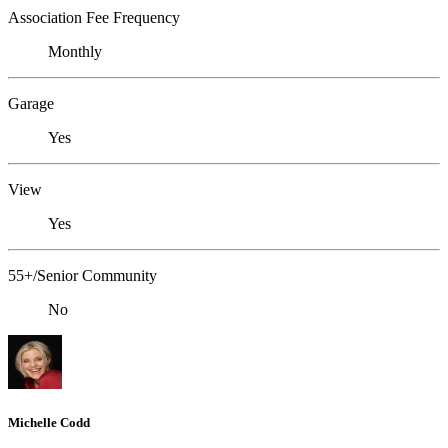
Association Fee Frequency
Monthly
Garage
Yes
View
Yes
55+/Senior Community
No
Michelle Codd