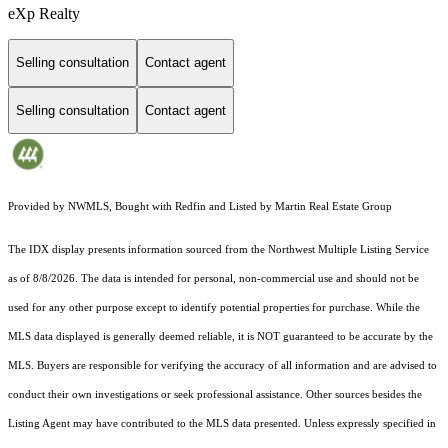
eXp Realty
Selling consultation
Contact agent
Selling consultation
Contact agent
Provided by NWMLS, Bought with Redfin and Listed by Martin Real Estate Group
The IDX display presents information sourced from the
Northwest Multiple Listing Service
as of 8/8/2026. The data is intended for personal, non-commercial use and should not be
used for any other purpose except to identify potential properties for purchase. While the
MLS data displayed is generally deemed reliable, it is NOT guaranteed to be accurate by the
MLS. Buyers are responsible for verifying the accuracy of all information and are advised to
conduct their own investigations or seek professional assistance. Other sources besides the
Listing Agent may have contributed to the MLS data presented. Unless expressly specified in